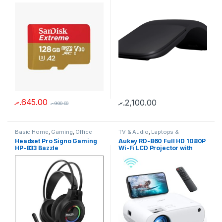
.ރ
645.00
.ރ
2,100.00
.ރ
900.00
Basic Home
,
Gaming
,
Office
TV & Audio
,
Laptops &
Use
,
Gadgets
,
Laptops &
Computers
Headset Pro Signo Gaming
Aukey RD-860 Full HD 1080P
Computers
HP-833 Bazzle
Wi-Fi LCD Projector with
Support Smartphone Screen
Sync HDMI VGA