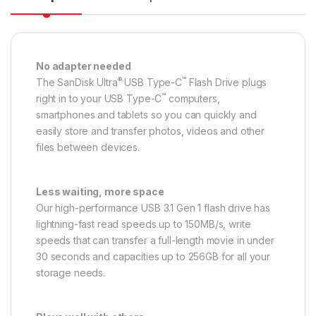
No adapter needed
®
™
The SanDisk Ultra
USB Type-C
Flash Drive plugs
™
right in to your USB Type-C
computers,
smartphones and tablets so you can quickly and
easily store and transfer photos, videos and other
files between devices.
Less waiting, more space
Our high-performance USB 3.1 Gen 1 flash drive has
lightning-fast read speeds up to 150MB/s, write
speeds that can transfer a full-length movie in under
30 seconds and capacities up to 256GB for all your
storage needs.