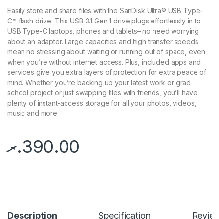
Easily store and share files with the SanDisk Ultra® USB Type-
C™ flash drive. This USB 3.1 Gen 1 drive plugs effortlessly in to
USB Type-C laptops, phones and tablets– no need worrying
about an adapter. Large capacities and high transfer speeds
mean no stressing about waiting or running out of space, even
when you’re without internet access. Plus, included apps and
services give you extra layers of protection for extra peace of
mind. Whether you’re backing up your latest work or grad
school project or just swapping files with friends, you’ll have
plenty of instant-access storage for all your photos, videos,
music and more.
.ރ
390.00
Description
Specification
Revie