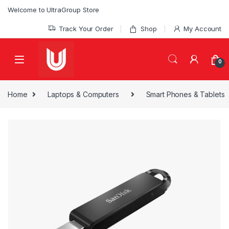
Skip to navigation
Skip to content
Welcome to UltraGroup Store
Track Your Order
Shop
My Account
0
Home
Laptops & Computers
Smart Phones & Tablets