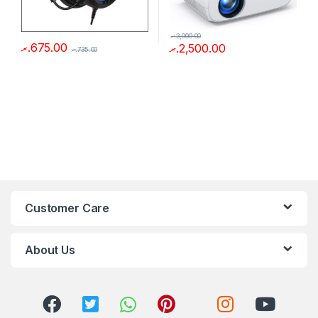
.ރ
3,000.00
.ރ
675.00
.ރ
2,500.00
.ރ
735.00
Customer Care
About Us