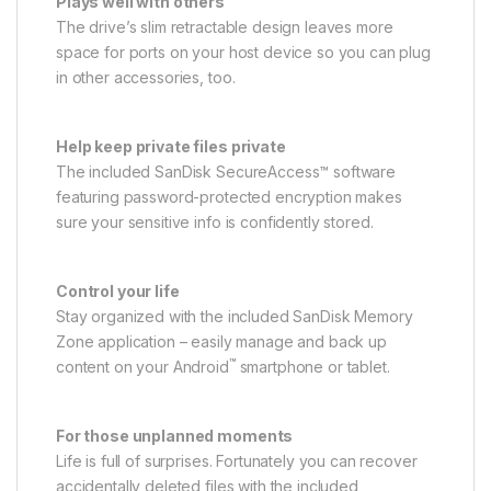
Plays well with others
The drive’s slim retractable design leaves more
space for ports on your host device so you can plug
in other accessories, too.
Help keep private files private
The included SanDisk SecureAccess™ software
featuring password-protected encryption makes
sure your sensitive info is confidently stored.
Control your life
Stay organized with the included SanDisk Memory
Zone application – easily manage and back up
™
content on your Android
smartphone or tablet.
For those unplanned moments
Life is full of surprises. Fortunately you can recover
accidentally deleted files with the included