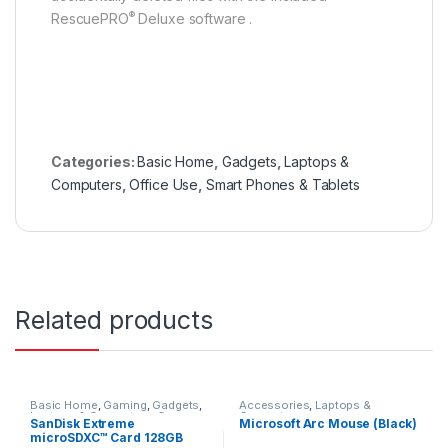
®
RescuePRO
Deluxe software .
Categories:
Basic Home
,
Gadgets
,
Laptops &
Computers
,
Office Use
,
Smart Phones & Tablets
Related products
Basic Home
,
Gaming
,
Gadgets
,
Accessories
,
Laptops &
Laptops & Computers
,
Cameras
Computers
SanDisk Extreme
Microsoft Arc Mouse (Black)
& Photography
,
Smart Phones &
microSDXC™ Card 128GB
Tablets