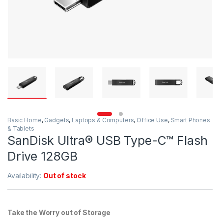
Basic Home
,
Gadgets
,
Laptops & Computers
,
Office Use
,
Smart Phones
& Tablets
SanDisk Ultra® USB Type-C™ Flash
Drive 128GB
Availability:
Out of stock
Take the Worry out of Storage