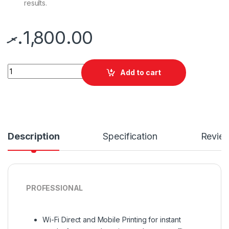
results.
.ރ
1,800.00
Quantity
Add to cart
Description
Specification
Revie
PROFESSIONAL
Wi-Fi Direct and Mobile Printing for instant