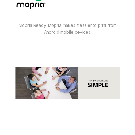
Mopria Ready. Mopria makes it easier to print from
Android mobile devices.