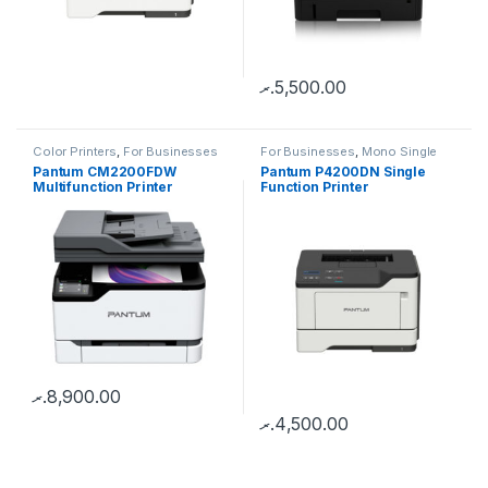
.ރ
5,500.00
Color Printers
,
For Businesses
For Businesses
,
Mono Single
Function
Pantum CM2200FDW
Pantum P4200DN Single
Multifunction Printer
Function Printer
.ރ
8,900.00
.ރ
4,500.00