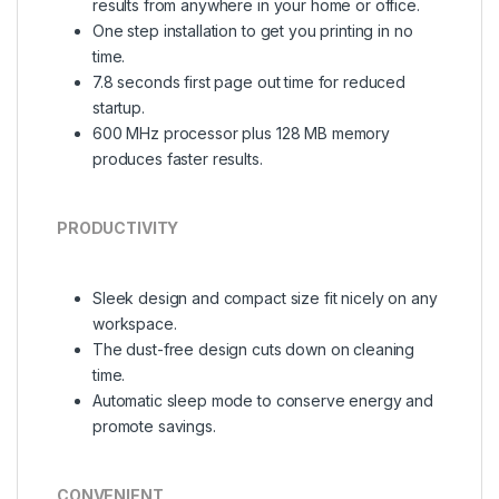
results from anywhere in your home or office.
One step installation to get you printing in no
time.
7.8 seconds first page out time for reduced
startup.
600 MHz processor plus 128 MB memory
produces faster results.
PRODUCTIVITY
Sleek design and compact size fit nicely on any
workspace.
The dust-free design cuts down on cleaning
time.
Automatic sleep mode to conserve energy and
promote savings.
CONVENIENT