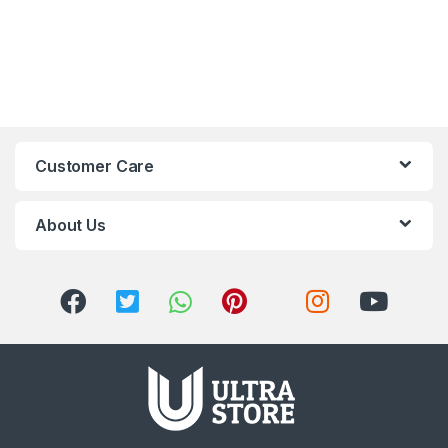
Customer Care
About Us