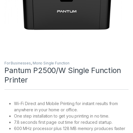
For Businesses
,
Mono Single Function
Pantum P2500/W Single Function
Printer
Wi-Fi Direct and Mobile Printing for instant results from
anywhere in your home or office.
One step installation to get you printing in no time.
7.8 seconds first page out time for reduced startup.
600 MHz processor plus 128 MB memory produces faster