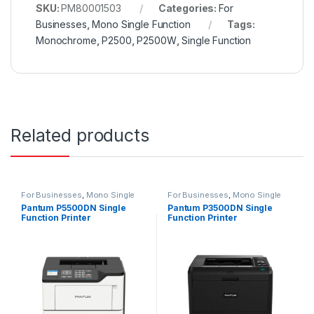
SKU:
PM80001503
Categories:
For
Businesses
,
Mono Single Function
Tags:
Monochrome
,
P2500
,
P2500W
,
Single Function
Related products
For Businesses
,
Mono Single
For Businesses
,
Mono Single
Function
Function
Pantum P5500DN Single
Pantum P3500DN Single
Function Printer
Function Printer