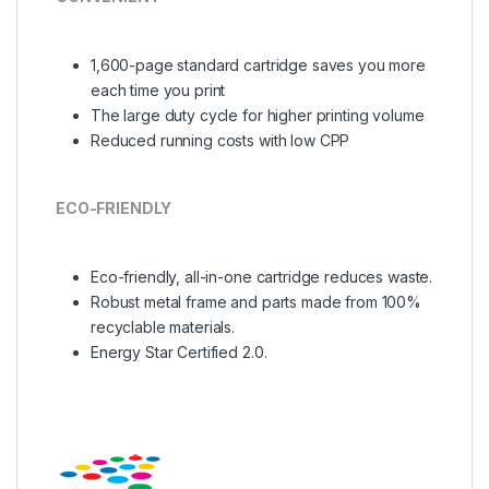
1,600-page standard cartridge saves you more
each time you print
The large duty cycle for higher printing volume
Reduced running costs with low CPP
ECO-FRIENDLY
Eco-friendly, all-in-one cartridge reduces waste.
Robust metal frame and parts made from 100%
recyclable materials.
Energy Star Certified 2.0.