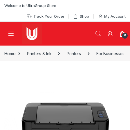
Skip to navigation
Skip to content
Welcome to UltraGroup Store
Track Your Order
Shop
My Account
0
Home
Printers & Ink
Printers
For Businesses