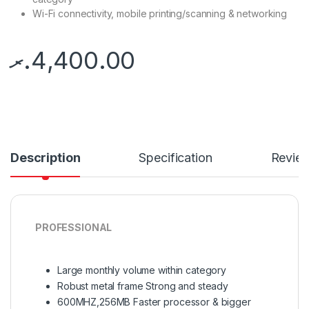
Wi-Fi connectivity, mobile printing/scanning & networking
.ރ
4,400.00
Description
Specification
Revie
PROFESSIONAL
Large monthly volume within category
Robust metal frame Strong and steady
600MHZ,256MB Faster processor & bigger