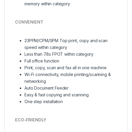
memory within category
CONVENIENT
23PPM/CPM/SPM Top print, copy and scan
speed within category
Less than 7.8s FPOT within category
Full office function
Print, copy, scan and fax all in one machine
Wi-Fi connectivity, mobile printing/scanning &
networking
Auto Document Feeder
Easy & fast copying and scanning
One step installation
ECO-FRIENDLY