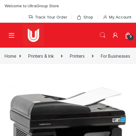
Skip to navigation
Skip to content
Welcome to UltraGroup Store
Track Your Order
Shop
My Account
0
Home
Printers & Ink
Printers
For Businesses