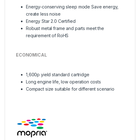
Energy-conserving sleep mode Save energy,
create less noise
Energy Star 2.0 Certified
Robust metal frame and parts meet the
requirement of RoHS
ECONOMICAL
1,600p yield standard cartridge
Long engine life, low operation costs
Compact size suitable for different scenario