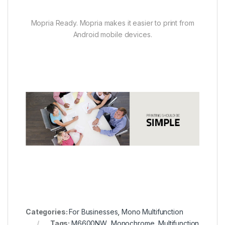
Mopria Ready. Mopria makes it easier to print from
Android mobile devices.
Categories:
For Businesses
,
Mono Multifunction
Tags:
M6600NW
,
Monochrome
,
Multifunction