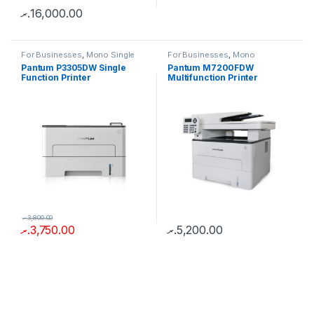
.ރ
16,000.00
For Businesses
,
Mono Single
For Businesses
,
Mono
Function
Multifunction
Pantum P3305DW Single
Pantum M7200FDW
Function Printer
Multifunction Printer
.ރ
3,800.00
.ރ
3,750.00
.ރ
5,200.00