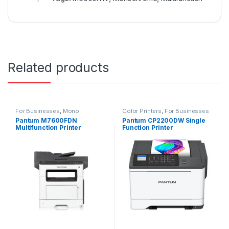
Related products
For Businesses
,
Mono
Color Printers
,
For Businesses
Multifunction
Pantum M7600FDN
Pantum CP2200DW Single
Multifunction Printer
Function Printer