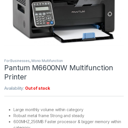
For Businesses
,
Mono Multifunction
Pantum M6600NW Multifunction
Printer
Availability:
Out of stock
Large monthly volume within category
Robust metal frame Strong and steady
600MHZ,256MB Faster processor & bigger memory within
category