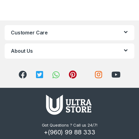
Customer Care
About Us
Got Questions ? Call us 24/7!
+(960) 99 88 333