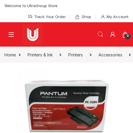
Skip to navigation
Skip to content
Welcome to UltraGroup Store
Track Your Order
Shop
My Account
0
Home
Printers & Ink
Printers
Accessories