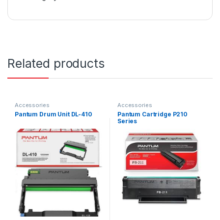
Related products
Accessories
Accessories
Pantum Drum Unit DL-410
Pantum Cartridge P210
Series