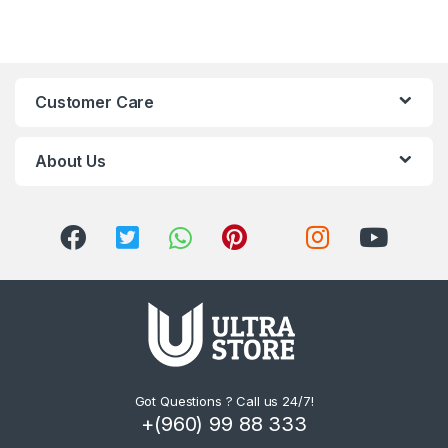
Customer Care
About Us
Got Questions ? Call us 24/7!
+(960) 99 88 333