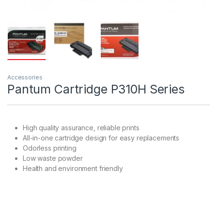
Accessories
Pantum Cartridge P310H Series
High quality assurance, reliable prints
All-in-one cartridge design for easy replacements
Odorless printing
Low waste powder
Health and environment friendly