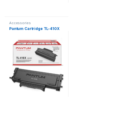
Accessories
Pantum Cartridge TL-410X