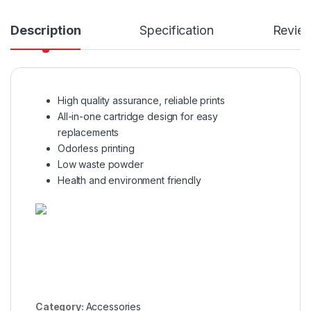
Description
Specification
Revie
High quality assurance, reliable prints
All-in-one cartridge design for easy
replacements
Odorless printing
Low waste powder
Health and environment friendly
Category:
Accessories